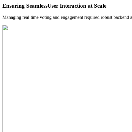
Ensuring Seamless
User Interaction at Scale
Managing real-time voting and engagement required robust backend arc