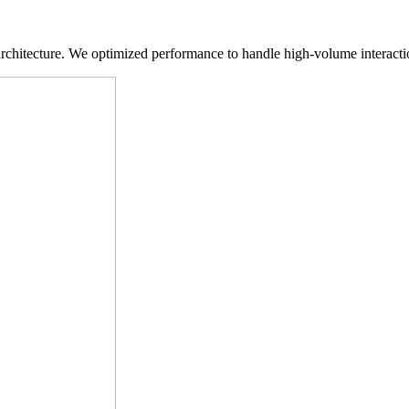
hitecture. We optimized performance to handle high-volume interaction