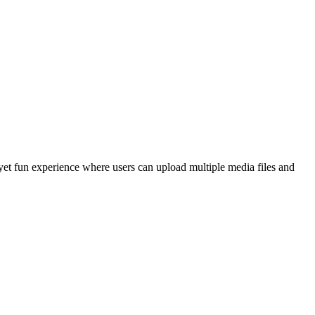
yet fun experience where users can upload multiple media files and