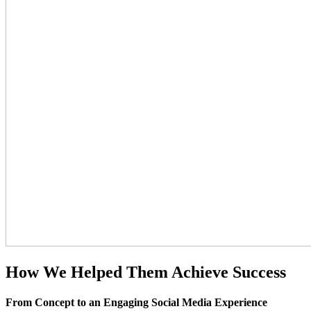
How We Helped
Them Achieve
Success
From Concept to an Engaging Social Media Experience