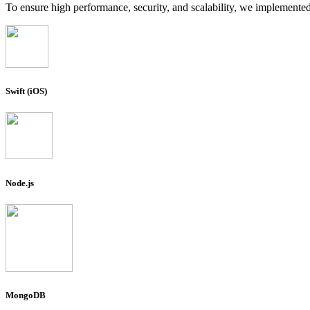
To ensure high performance, security, and scalability, we implemente
Swift (iOS)
Node.js
MongoDB