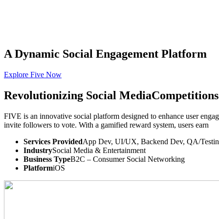
A Dynamic Social
Engagement Platform
Explore Five Now
THE
TISA
AI PRODUCT STUDIO
Portfolio
AI Services
Software Engineering
I
Revolutionizing
Social Media
Competitions
⌘K
Build With TISA
FIVE is an innovative social platform designed to enhance user engag
invite followers to vote. With a gamified reward system, users earn
Services Provided
App Dev, UI/UX, Backend Dev, QA/Testi
Industry
Social Media & Entertainment
Business Type
B2C – Consumer Social Networking
Platform
iOS