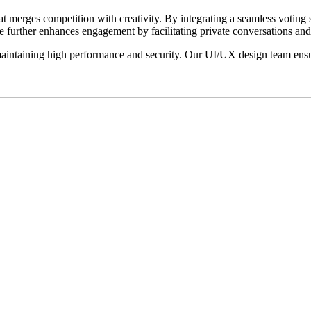
t merges competition with creativity. By integrating a seamless voting
re further enhances engagement by facilitating private conversations and 
maintaining high performance and security. Our UI/UX design team ensure