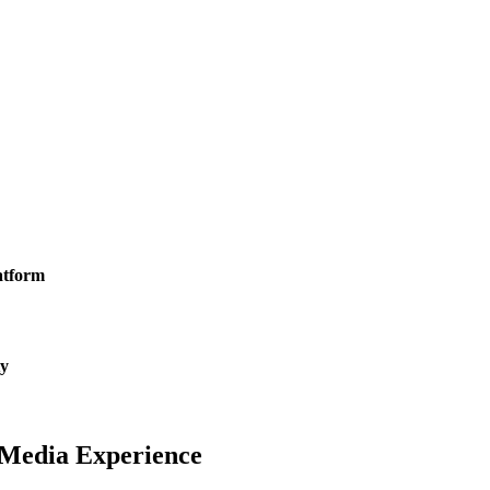
latform
ty
l Media
Experience