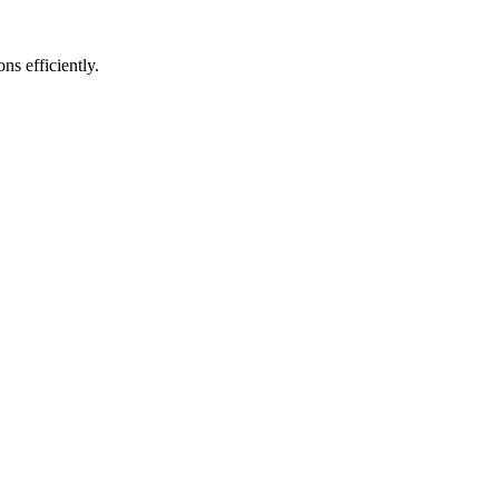
s efficiently.