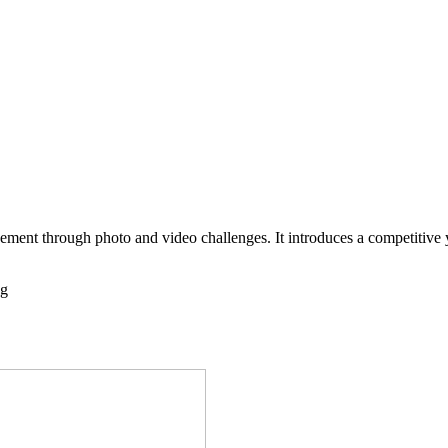
ndustries
Company
ement through photo and video challenges. It introduces a competitive 
ng