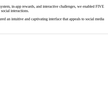
 system, in-app rewards, and interactive challenges, we enabled FIVE
social interactions.
d an intuitive and captivating interface that appeals to social media