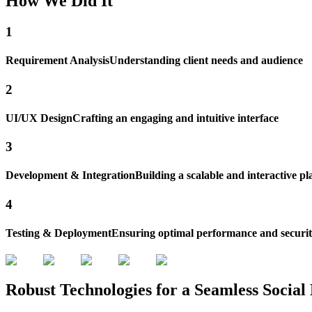
How
We Did
It
1
Requirement Analysis
Understanding client needs and audience
2
UI/UX Design
Crafting an engaging and intuitive interface
3
Development & Integration
Building a scalable and interactive p
4
Testing & Deployment
Ensuring optimal performance and securi
Robust Technologies for a
Seamless Socia