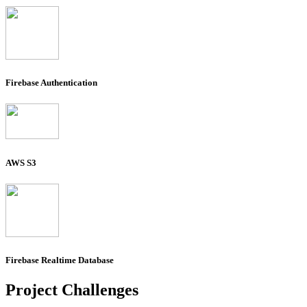
Firebase Authentication
AWS S3
Firebase Realtime Database
Project
Challenges