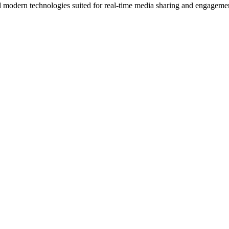
d modern technologies suited for real-time media sharing and engageme