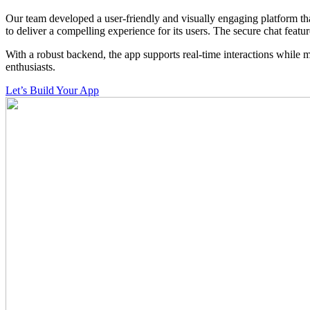
Our team developed a user-friendly and visually engaging platform tha
to deliver a compelling experience for its users. The secure chat featu
With a robust backend, the app supports real-time interactions while 
enthusiasts.
Let’s Build Your App