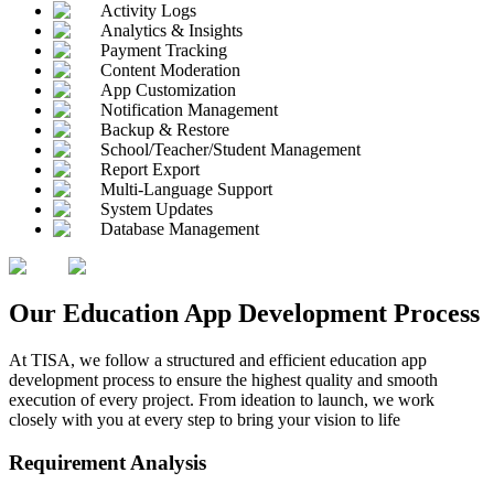
Activity Logs
Analytics & Insights
Payment Tracking
Content Moderation
App Customization
Notification Management
Backup & Restore
School/Teacher/Student Management
Report Export
Multi-Language Support
System Updates
Database Management
Our
Education App
Development Process
At TISA, we follow a structured and efficient education app
development process to ensure the highest quality and smooth
execution of every project. From ideation to launch, we work
closely with you at every step to bring your vision to life
Requirement Analysis