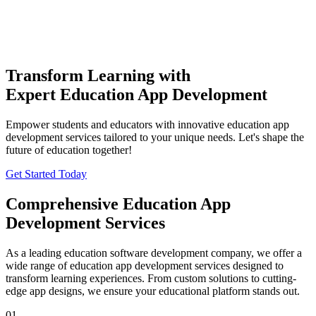
Transform Learning with
Expert Education App Development
THE
TISA
AI PRODUCT STUDIO
Empower students and educators with innovative education app
Portfolio
AI Services
Software Engineering
development services tailored to your unique needs. Let's shape the
future of education together!
Industries
Company
Get Started Today
⌘K
Build With TISA
Comprehensive
Education App
Development Services
As a leading education software development company, we offer a
wide range of education app development services designed to
transform learning experiences. From custom solutions to cutting-
edge app designs, we ensure your educational platform stands out.
01