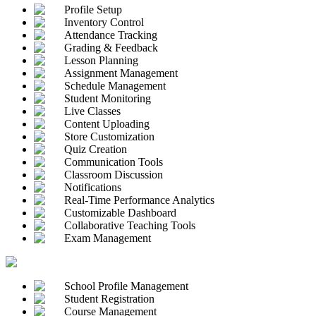
Profile Setup
Inventory Control
Attendance Tracking
Grading & Feedback
Lesson Planning
Assignment Management
Schedule Management
Student Monitoring
Live Classes
Content Uploading
Store Customization
Quiz Creation
Communication Tools
Classroom Discussion
Notifications
Real-Time Performance Analytics
Customizable Dashboard
Collaborative Teaching Tools
Exam Management
School Profile Management
Student Registration
Course Management