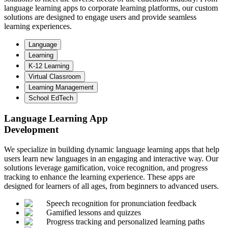
language learning apps to corporate learning platforms, our custom
solutions are designed to engage users and provide seamless
learning experiences.
Language
Learning
K-12 Learning
Virtual Classroom
Learning Management
School EdTech
Language Learning App
Development
We specialize in building dynamic language learning apps that help
users learn new languages in an engaging and interactive way. Our
solutions leverage gamification, voice recognition, and progress
tracking to enhance the learning experience. These apps are
designed for learners of all ages, from beginners to advanced users.
Speech recognition for pronunciation feedback
Gamified lessons and quizzes
Progress tracking and personalized learning paths