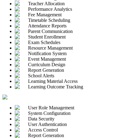
Teacher Allocation
Performance Analytics
Fee Management
Timetable Scheduling
Attendance Reports
Parent Communication
Student Enrollment
Exam Schedules
Resource Management
Notification System
Event Management
Curriculum Design
Report Generation
School Alerts
Learning Material Access
Learning Outcome Tracking
User Role Management
System Configuration
Data Security
User Authentication
Access Control
Report Generation