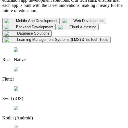
education app development solutions. Our tech stack ensures that
each app is built with the latest innovations, making it ready for the
future of education.
Mobile App Development
Web Development
Backend Development
Cloud & Hosting
Database Solutions
Learning Management Systems (LMS) & EdTech Tools
React Native
Flutter
Swift (iOS)
Kotlin (Android)