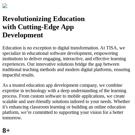
Revolutionizing
Education
with Cutting-Edge App
Development
Education is no exception to digital transformation. At TISA, we
specialize in educational software development, empowering
institutions to deliver engaging, interactive, and effective learning
experiences. Our innovative solutions bridge the gap between
traditional teaching methods and modern digital platforms, ensuring
impactful results.
As a trusted education app development company, we combine
expertise in technology with a deep understanding of the learning
process. From custom software to mobile applications, we create
scalable and user-friendly solutions tailored to your needs. Whether
it’s enhancing classroom learning or building an online education
platform, we’re committed to supporting your vision for a better
tomorrow.
8+