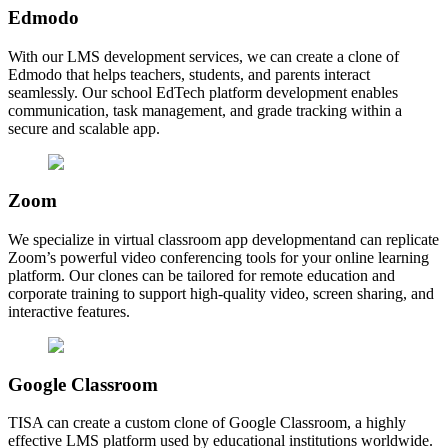
Edmodo
With our LMS development services, we can create a clone of
Edmodo that helps teachers, students, and parents interact
seamlessly. Our school EdTech platform development enables
communication, task management, and grade tracking within a
secure and scalable app.
Zoom
We specialize in virtual classroom app developmentand can replicate
Zoom’s powerful video conferencing tools for your online learning
platform. Our clones can be tailored for remote education and
corporate training to support high-quality video, screen sharing, and
interactive features.
Google Classroom
TISA can create a custom clone of Google Classroom, a highly
effective LMS platform used by educational institutions worldwide.