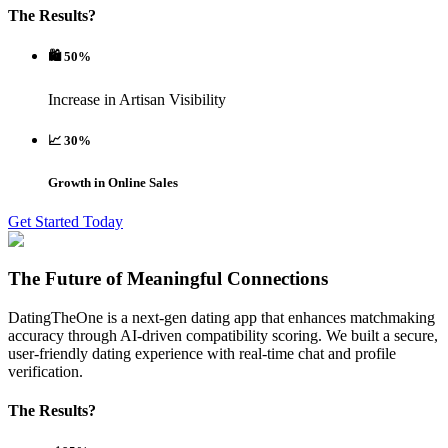
The Results?
🛍️ 50%
Increase in Artisan Visibility
📈 30%
Growth in Online Sales
Get Started Today
The Future of Meaningful Connections
DatingTheOne is a next-gen dating app that enhances matchmaking
accuracy through AI-driven compatibility scoring. We built a secure,
user-friendly dating experience with real-time chat and profile
verification.
The Results?