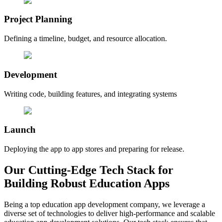
Project Planning
Defining a timeline, budget, and resource allocation.
Development
Writing code, building features, and integrating systems
Launch
Deploying the app to app stores and preparing for release.
Our Cutting-Edge Tech Stack for
Building Robust Education Apps
Being a top education app development company, we leverage a
diverse set of technologies to deliver high-performance and scalable