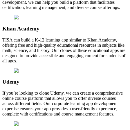
development, we can help you build a platform that facilitates
certification, learning management, and diverse course offerings.
Khan Academy
TISA can build a K-12 learning app similar to Khan Academy,
offering free and high-quality educational resources in subjects like
math, science, and history. Our clones of these educational apps are
designed to provide accessible and engaging content for students of
all ages.
Udemy
If you’re looking to clone Udemy, we can create a comprehensive
online course platform that allows you to offer diverse courses
across different fields. Our corporate learning app development
expertise ensures your app provides a user-friendly experience,
complete with certifications and course management features.