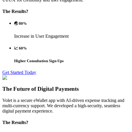
The Results?
🌏 80%
Increase in User Engagement
📈 60%
Higher Consultation Sign-Ups
Get Started Today
The Future of Digital Payments
Volet is a secure eWallet app with AI-driven expense tracking and
multi-currency support. We developed a high-security, seamless
digital payment experience.
The Results?