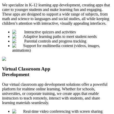
We specialize in K-12 learning app development, creating apps that
cater to younger students and make learning fun and engaging.
These apps are designed to support a wide range of subjects, from
math and science to languages and social studies, all while keeping
children’s attention with interactive, visually appealing interfaces.
Interactive quizzes and activities
Adaptive learning paths to meet student needs
Parental controls and progress tracking
Support for multimedia content (videos, images,
animations)
Virtual Classroom App
Development
Our virtual classroom app development solutions offer a powerful
platform for realtime online learning. Whether for schools,
universities, or corporate training, we create apps that enable
instructors to teach remotely, interact with students, and share
learning materials seamlessly.
Real-time video conferencing with screen sharing