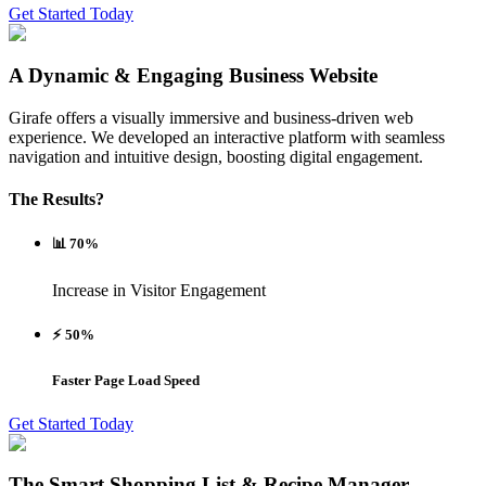
Get Started Today
A Dynamic & Engaging Business Website
Girafe offers a visually immersive and business-driven web
experience. We developed an interactive platform with seamless
navigation and intuitive design, boosting digital engagement.
The Results?
📊 70%
Increase in Visitor Engagement
⚡ 50%
Faster Page Load Speed
Get Started Today
The Smart Shopping List & Recipe Manager