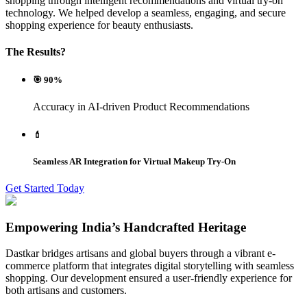
shopping through intelligent recommendations and virtual try-on
technology. We helped develop a seamless, engaging, and secure
shopping experience for beauty enthusiasts.
The Results?
🎯 90%
Accuracy in AI-driven Product Recommendations
💄
Seamless AR Integration for Virtual Makeup Try-On
Get Started Today
Empowering India’s Handcrafted Heritage
Dastkar bridges artisans and global buyers through a vibrant e-
commerce platform that integrates digital storytelling with seamless
shopping. Our development ensured a user-friendly experience for
both artisans and customers.