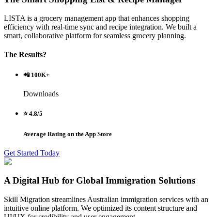
LISTA is a grocery management app that enhances shopping
efficiency with real-time sync and recipe integration. We built a
smart, collaborative platform for seamless grocery planning.
The Results?
📲 100K+
Downloads
⭐ 4.8/5
Average Rating on the App Store
Get Started Today
A Digital Hub for Global Immigration Solutions
Skill Migration streamlines Australian immigration services with an
intuitive online platform. We optimized its content structure and
UI/UX for credibility and user engagement.