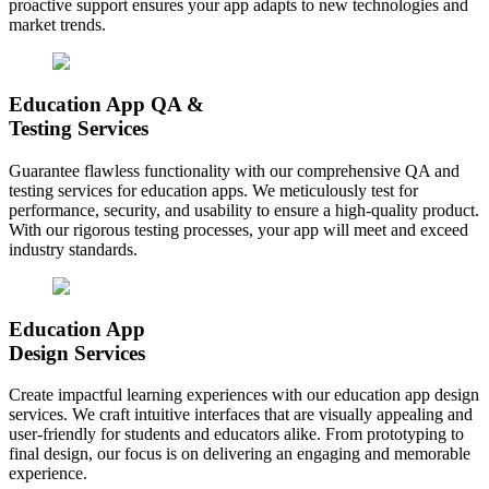
proactive support ensures your app adapts to new technologies and
market trends.
Education App QA &
Testing Services
Guarantee flawless functionality with our comprehensive QA and
testing services for education apps. We meticulously test for
performance, security, and usability to ensure a high-quality product.
With our rigorous testing processes, your app will meet and exceed
industry standards.
Education App
Design Services
Create impactful learning experiences with our education app design
services. We craft intuitive interfaces that are visually appealing and
user-friendly for students and educators alike. From prototyping to
final design, our focus is on delivering an engaging and memorable
experience.