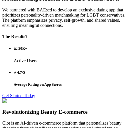
We partnered with BAEsed to develop an exclusive dating app that
prioritizes personality-driven matchmaking for LGBT conservatives.
The platform emphasizes privacy, self-growth, and shared values,
ensuring meaningful connections.
The Results?
📈 50K+
Active Users
⭐ 4.7/5
Average Rating on App Stores
Get Started Today
Revolutionizing Beauty E-commerce
Clot is an AI-driven e-commerce platform that personalizes beauty