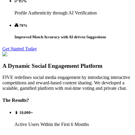
✅ 95%
Profile Authenticity through AI Verification
💑 70%
Improved Match Accuracy with AI-driven Suggestions
Get Started Today
A Dynamic Social Engagement Platform
FIVE redefines social media engagement by introducing interactive
competitions and reward-based content sharing. We developed a
scalable, gamified platform with real-time voting and private chat.
The Results?
📱 10,000+
Active Users Within the First 6 Months