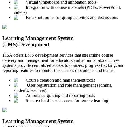
Virtual whiteboard and annotation tools
Integration with course materials (PDFs, PowerPoint,
videos)
Breakout rooms for group activities and discussions
Learning Management System
(LMS) Development
TISA offers LMS development services that streamline course
delivery and management for educators and administrators. These
systems provide centralized access to courses, progress tracking, and
reporting features to monitor the success of students and teams.
Course creation and management tools
User registration and role management (admins,
students, teachers)
Automated grading and reporting tools
Secure cloud-based access for remote learning
Learning Management System