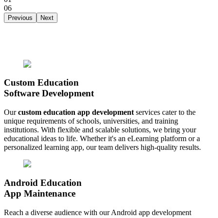
06
Previous
Next
Custom Education
Software Development
Our
custom education app development
services cater to the
unique requirements of schools, universities, and training
institutions. With flexible and scalable solutions, we bring your
educational ideas to life. Whether it's an eLearning platform or a
personalized learning app, our team delivers high-quality results.
Android Education
App Maintenance
Reach a diverse audience with our Android app development