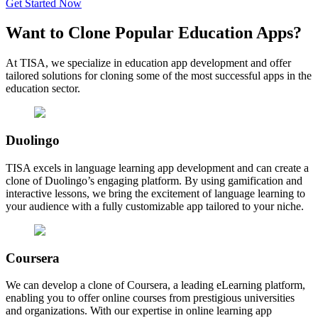
Get Started Now
Want to Clone
Popular Education
Apps?
At TISA, we specialize in education app development and offer
tailored solutions for cloning some of the most successful apps in the
education sector.
Duolingo
TISA excels in language learning app development and can create a
clone of Duolingo’s engaging platform. By using gamification and
interactive lessons, we bring the excitement of language learning to
your audience with a fully customizable app tailored to your niche.
Coursera
We can develop a clone of Coursera, a leading eLearning platform,
enabling you to offer online courses from prestigious universities
and organizations. With our expertise in online learning app