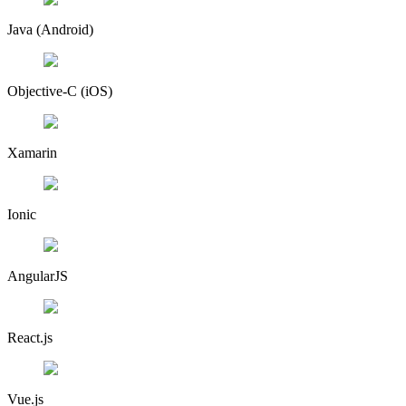
Java (Android)
Objective-C (iOS)
Xamarin
Ionic
AngularJS
React.js
Vue.js