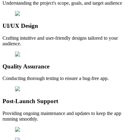
Understanding the project's scope, goals, and target audience
UI/UX Design
Crafting intuitive and user-friendly designs tailored to your
audience.
Quality Assurance
Conducting thorough testing to ensure a bug-free app.
Post-Launch Support
Providing ongoing maintenance and updates to keep the app
running smoothly.