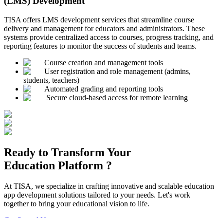
(LMS) Development
TISA offers LMS development services that streamline course
delivery and management for educators and administrators. These
systems provide centralized access to courses, progress tracking, and
reporting features to monitor the success of students and teams.
Course creation and management tools
User registration and role management (admins,
students, teachers)
Automated grading and reporting tools
Secure cloud-based access for remote learning
Ready to Transform Your
Education
Platform ?
At TISA, we specialize in crafting innovative and scalable education
app development solutions tailored to your needs. Let's work
together to bring your educational vision to life.