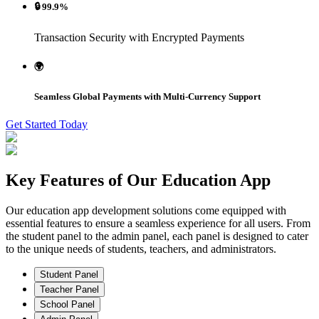
🔒 99.9%
Transaction Security with Encrypted Payments
🌍
Seamless Global Payments with Multi-Currency Support
Get Started Today
Key Features of Our
Education
App
Our education app development solutions come equipped with
essential features to ensure a seamless experience for all users. From
the student panel to the admin panel, each panel is designed to cater
to the unique needs of students, teachers, and administrators.
Student Panel
Teacher Panel
School Panel