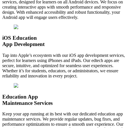
services, designed for learners on all Android devices. We focus on
creating interactive apps with smooth performance and responsive
design. With enhanced accessibility and robust functionality, your
Android app will engage users effectively.
iOS Education
App Development
Tap into Apple’s ecosystem with our iOS app development services,
perfect for learners using iPhones and iPads. Our edtech apps are
secure, intuitive, and optimized for seamless user experiences.
Whether it’s for students, educators, or administrators, we ensure
reliability and innovation in every project.
Education App
Maintenance Services
Keep your app running at its best with our dedicated education app
maintenance services. We provide regular updates, bug fixes, and
performance optimizations to ensure a smooth user experience. Our