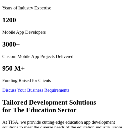
Years of Industry Expertise
1200+
Mobile App Developers
3000+
Custom Mobile App Projects Delivered
950 M+
Funding Raised for Clients
Discuss Your Business Requirements
Tailored Development Solutions
for
The Education
Sector
At TISA, we provide cutting-edge education app development
solutions to meet the diverse needs of the education industry. From