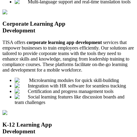
Multi-language support and real-time translation tools
Corporate Learning App
Development
TISA offers
corporate learning app development
services that
empower businesses to train employees efficiently. Our solutions are
tailored to provide corporate teams with the tools they need to
enhance skills and knowledge, ranging from leadership training to
compliance courses. These platforms facilitate on-the-go learning
and development for a mobile workforce.
Microlearning modules for quick skill-building
Integration with HR software for seamless tracking
Certification and progress management tools
Social learning features like discussion boards and
team challenges
K-12 Learning App
Development