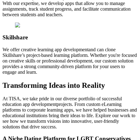
With our expertise, we develop apps that allow you to manage
assignments, track student progress, and facilitate communication
between students and teachers.
Skillshare
We offer creative learning app developmentand can clone
Skillshare’s project-based learning platform. Whether you're focused
on creative skills or professional development, our custom solution
provides a strong community-driven platform for your users to
engage and learn.
Transforming
Ideas
into Reality
At TISA, we take pride in our diverse portfolio of successful
education app developmentprojects. From custom eLearning
platforms to corporate learning apps, we have helped businesses and
educational institutions bring their ideas to life. Explore our work to
see how we transform visions into innovative, user-friendly
solutions that drive success.
A Niche Dating Platform for LGBT Conservatives