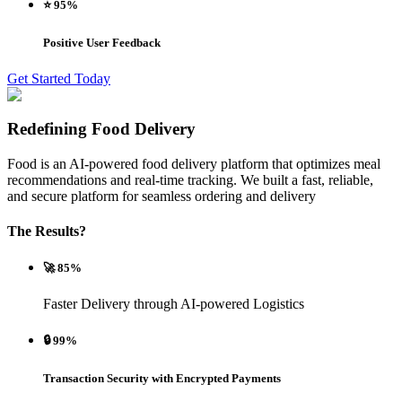
⭐ 95%
Positive User Feedback
Get Started Today
Redefining Food Delivery
Food is an AI-powered food delivery platform that optimizes meal
recommendations and real-time tracking. We built a fast, reliable,
and secure platform for seamless ordering and delivery
The Results?
🚀 85%
Faster Delivery through AI-powered Logistics
🔒 99%
Transaction Security with Encrypted Payments