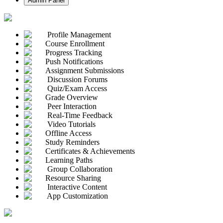
Admin Panel
Profile Management
Course Enrollment
Progress Tracking
Push Notifications
Assignment Submissions
Discussion Forums
Quiz/Exam Access
Grade Overview
Peer Interaction
Real-Time Feedback
Video Tutorials
Offline Access
Study Reminders
Certificates & Achievements
Learning Paths
Group Collaboration
Resource Sharing
Interactive Content
App Customization