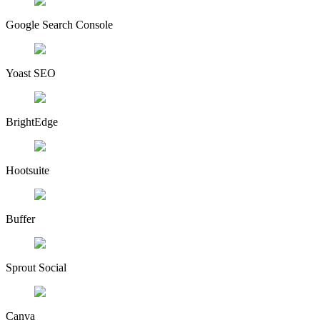
Google Search Console
Yoast SEO
BrightEdge
Hootsuite
Buffer
Sprout Social
Canva