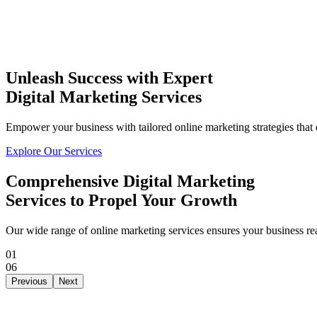
Unleash Success with Expert
Digital Marketing Services
THE
TISA
AI PRODUCT STUDIO
Empower your business with tailored online marketing strategies that 
Portfolio
AI Services
Software Engineering
I
Explore Our Services
⌘K
Build With TISA
Comprehensive
Digital Marketing
Services
to Propel Your Growth
Our wide range of online marketing services ensures your business rea
01
06
Previous
Next