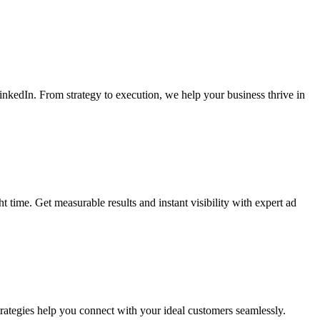
kedIn. From strategy to execution, we help your business thrive in
time. Get measurable results and instant visibility with expert ad
rategies help you connect with your ideal customers seamlessly.