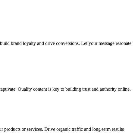
 build brand loyalty and drive conversions. Let your message resonate
tivate. Quality content is key to building trust and authority online.
r products or services. Drive organic traffic and long-term results