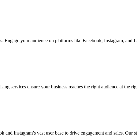
s. Engage your audience on platforms like Facebook, Instagram, and Lin
services ensure your business reaches the right audience at the right 
 and Instagram’s vast user base to drive engagement and sales. Our st