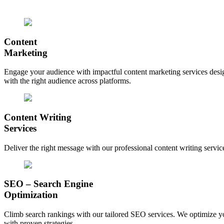
Content
Marketing
Engage your audience with impactful content marketing services design
with the right audience across platforms.
Content Writing
Services
Deliver the right message with our professional content writing servic
SEO – Search Engine
Optimization
Climb search rankings with our tailored SEO services. We optimize your
with proven strategies.