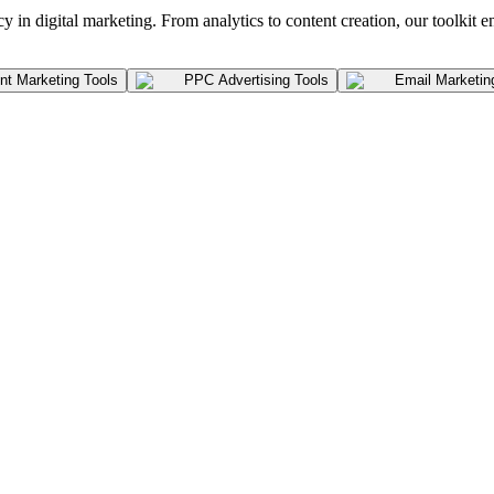
y in digital marketing. From analytics to content creation, our toolkit e
t Marketing Tools
PPC Advertising Tools
Email Marketin