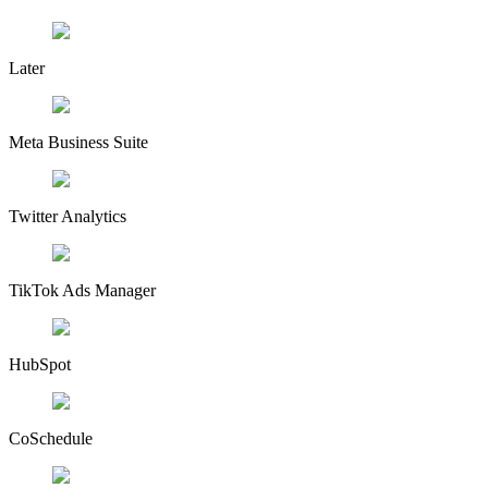
Later
Meta Business Suite
Twitter Analytics
TikTok Ads Manager
HubSpot
CoSchedule