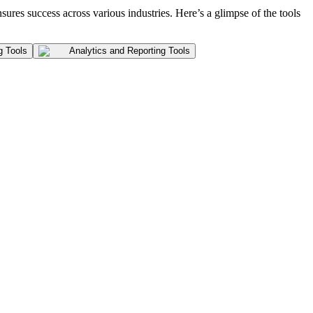
nsures success across various industries. Here’s a glimpse of the tools
g Tools
Analytics and Reporting Tools