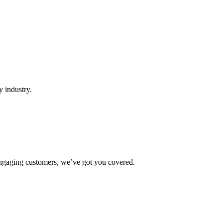
y industry.
r engaging customers, we’ve got you covered.