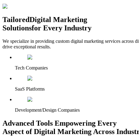
Tailored
Digital Marketing
Solutions
for Every Industry
We specialize in providing custom digital marketing services across d
drive exceptional results.
Tech Companies
SaaS Platforms
Development/Design Companies
Advanced Tools Empowering Every
Aspect of Digital Marketing Across Industr