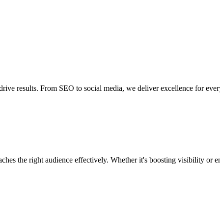
drive results. From SEO to social media, we deliver excellence for ever
ndustries
Company
ches the right audience effectively. Whether it's boosting visibility o