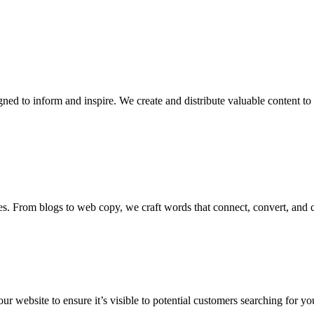
ed to inform and inspire. We create and distribute valuable content to
es. From blogs to web copy, we craft words that connect, convert, and cap
 website to ensure it’s visible to potential customers searching for you