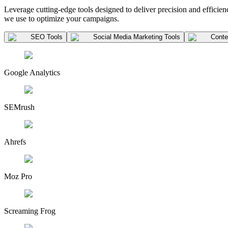
Leverage cutting-edge tools designed to deliver precision and efficienc
we use to optimize your campaigns.
SEO Tools
Social Media Marketing Tools
Conten
Google Analytics
SEMrush
Ahrefs
Moz Pro
Screaming Frog