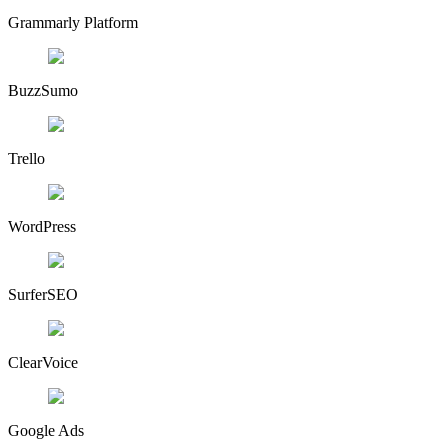
Grammarly Platform
BuzzSumo
Trello
WordPress
SurferSEO
ClearVoice
Google Ads