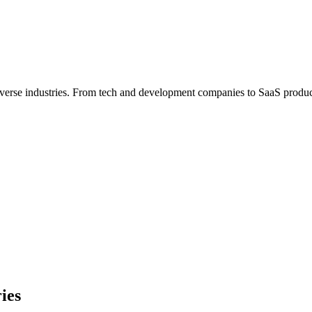
iverse industries. From tech and development companies to SaaS product
ies