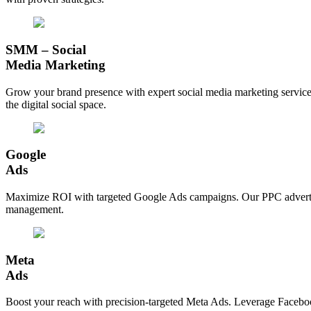
SMM – Social
Media Marketing
Grow your brand presence with expert social media marketing service
the digital social space.
Google
Ads
Maximize ROI with targeted Google Ads campaigns. Our PPC advertising 
management.
Meta
Ads
Boost your reach with precision-targeted Meta Ads. Leverage Facebook