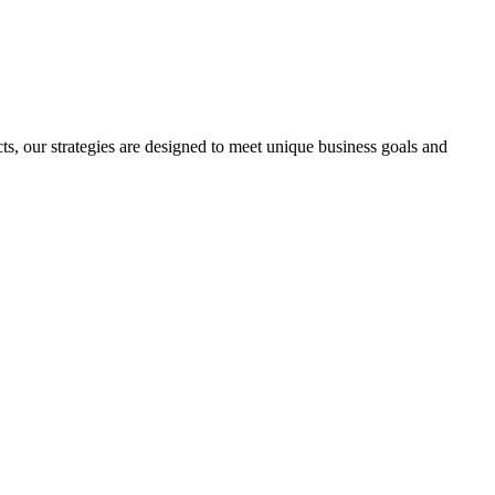
s, our strategies are designed to meet unique business goals and