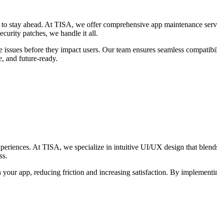
e to stay ahead. At TISA, we offer comprehensive app maintenance servic
curity patches, we handle it all.
 issues before they impact users. Our team ensures seamless compatibil
, and future-ready.
experiences. At TISA, we specialize in intuitive UI/UX design that blend
ss.
h your app, reducing friction and increasing satisfaction. By implementin