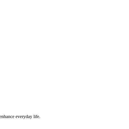
 enhance everyday life.