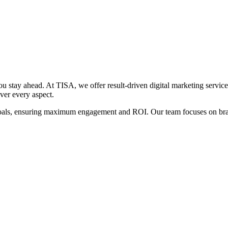
 stay ahead. At TISA, we offer result-driven digital marketing service
ver every aspect.
goals, ensuring maximum engagement and ROI. Our team focuses on brand