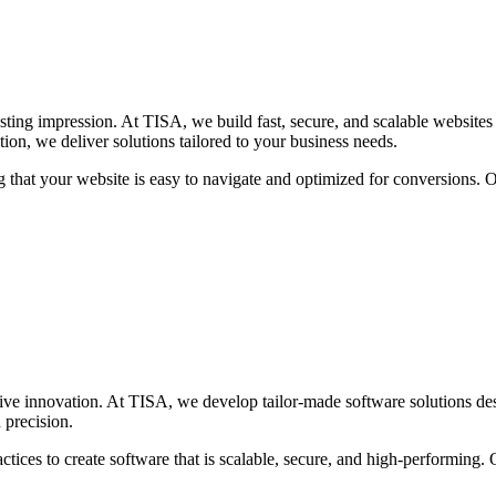
lasting impression. At TISA, we build fast, secure, and scalable websit
on, we deliver solutions tailored to your business needs.
g that your website is easy to navigate and optimized for conversions. 
rive innovation. At TISA, we develop tailor-made software solutions de
 precision.
ices to create software that is scalable, secure, and high-performing. O