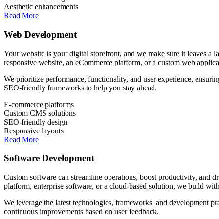
Aesthetic enhancements
Read More
Web Development
Your website is your digital storefront, and we make sure it leaves a 
responsive website, an eCommerce platform, or a custom web applicati
We prioritize performance, functionality, and user experience, ensurin
SEO-friendly frameworks to help you stay ahead.
E-commerce platforms
Custom CMS solutions
SEO-friendly design
Responsive layouts
Read More
Software Development
Custom software can streamline operations, boost productivity, and d
platform, enterprise software, or a cloud-based solution, we build with
We leverage the latest technologies, frameworks, and development pract
continuous improvements based on user feedback.