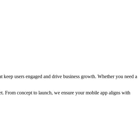
that keep users engaged and drive business growth. Whether you need a
ket. From concept to launch, we ensure your mobile app aligns with