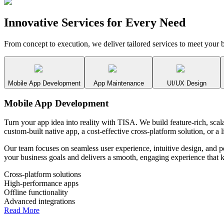
Innovative Services for
Every Need
From concept to execution, we deliver tailored services to meet your b
Mobile App Development
App Maintenance
UI/UX Design
Mobile App Development
Turn your app idea into reality with TISA. We build feature-rich, sc
custom-built native app, a cost-effective cross-platform solution, or 
Our team focuses on seamless user experience, intuitive design, and 
your business goals and delivers a smooth, engaging experience that 
Cross-platform solutions
High-performance apps
Offline functionality
Advanced integrations
Read More