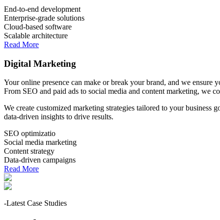
End-to-end development
Enterprise-grade solutions
Cloud-based software
Scalable architecture
Read More
Digital Marketing
Your online presence can make or break your brand, and we ensure you
From SEO and paid ads to social media and content marketing, we co
We create customized marketing strategies tailored to your business 
data-driven insights to drive results.
SEO optimizatio
Social media marketing
Content strategy
Data-driven campaigns
Read More
-Latest Case Studies