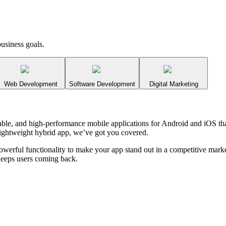
usiness goals.
Web Development
Software Development
Digital Marketing
alable, and high-performance mobile applications for Android and iOS 
a lightweight hybrid app, we’ve got you covered.
powerful functionality to make your app stand out in a competitive mar
keeps users coming back.