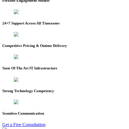
Flexible Engagement Models
24×7 Support Across All Timezones
Competitive Pricing & Ontime Delivery
State Of The Art IT Infrastructure
Strong Technology Competency
Seamless Communication
Get a Free Consultation