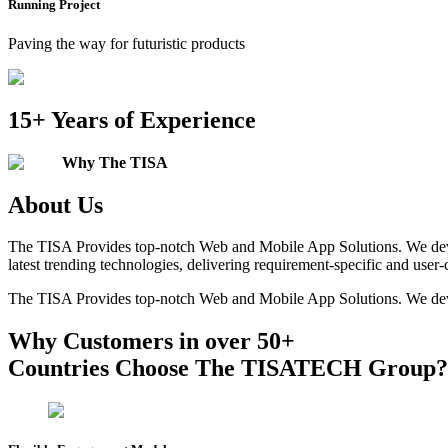
Running Project
Paving the way for futuristic products
15+
Years of Experience
Why The TISA
About Us
The TISA Provides top-notch Web and Mobile App Solutions. We devel
latest trending technologies, delivering requirement-specific and user-
The TISA Provides top-notch Web and Mobile App Solutions. We devel
Why Customers in over 50+
Countries Choose The
TISATECH
Group?