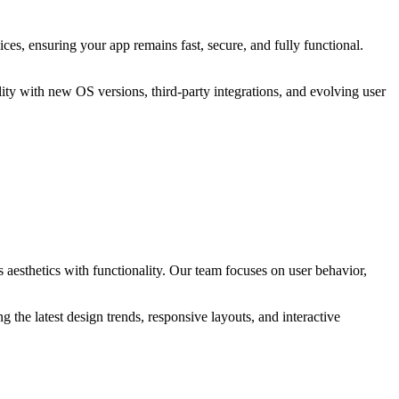
es, ensuring your app remains fast, secure, and fully functional.
ity with new OS versions, third-party integrations, and evolving user
s aesthetics with functionality. Our team focuses on user behavior,
g the latest design trends, responsive layouts, and interactive