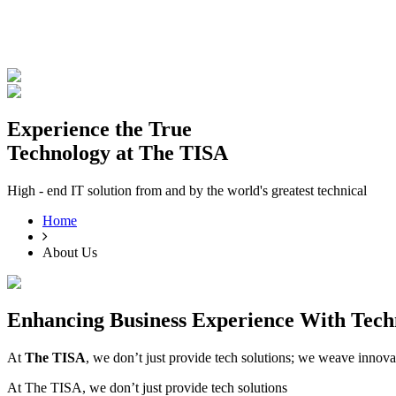
Experience the True
THE
TISA
AI PRODUCT STUDIO
Technology at The TISA
Portfolio
AI Services
Software Engineering
I
High - end IT solution from and by the world's greatest technical
⌘K
Build With TISA
Home
About Us
Enhancing Business Experience With
Tech
At
The TISA
, we don’t just provide tech solutions; we weave innova
At The TISA, we don’t just provide tech solutions