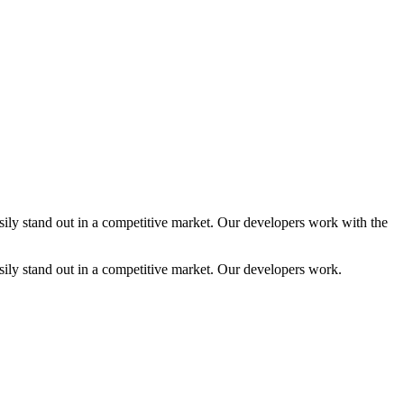
ly stand out in a competitive market. Our developers work with the
ly stand out in a competitive market. Our developers work.