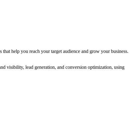
s that help you reach your target audience and grow your business.
 visibility, lead generation, and conversion optimization, using