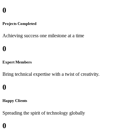
0
Projects Completed
Achieving success one milestone at a time
0
Expert Members
Bring technical expertise with a twist of creativity.
0
Happy Clients
Spreading the spirit of technology globally
0