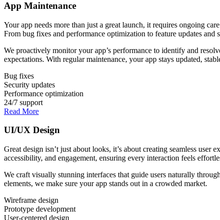
App Maintenance
Your app needs more than just a great launch, it requires ongoing car
From bug fixes and performance optimization to feature updates and se
We proactively monitor your app’s performance to identify and resolve
expectations. With regular maintenance, your app stays updated, stable
Bug fixes
Security updates
Performance optimization
24/7 support
Read More
UI/UX Design
Great design isn’t just about looks, it’s about creating seamless user 
accessibility, and engagement, ensuring every interaction feels effortle
We craft visually stunning interfaces that guide users naturally throug
elements, we make sure your app stands out in a crowded market.
Wireframe design
Prototype development
User-centered design