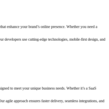
es that enhance your brand’s online presence. Whether you need a
Our developers use cutting-edge technologies, mobile-first design, and
signed to meet your unique business needs. Whether it’s a SaaS
ur agile approach ensures faster delivery, seamless integrations, and