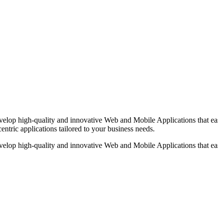
op high-quality and innovative Web and Mobile Applications that easi
centric applications tailored to your business needs.
op high-quality and innovative Web and Mobile Applications that easi