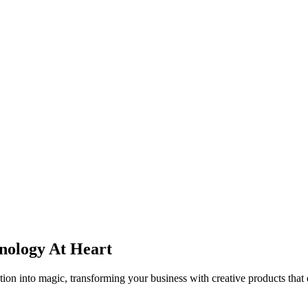
ndustries
Company
nology
At Heart
tion into magic, transforming your business with creative products that