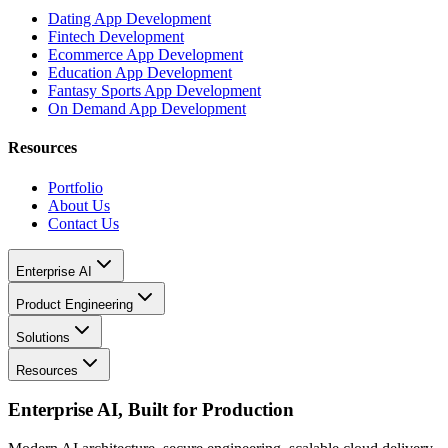
Dating App Development
Fintech Development
Ecommerce App Development
Education App Development
Fantasy Sports App Development
On Demand App Development
Resources
Portfolio
About Us
Contact Us
Enterprise AI
Product Engineering
Solutions
Resources
Enterprise AI, Built for Production