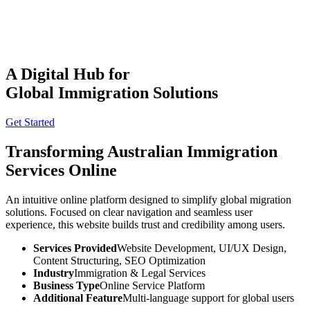
A Digital Hub for
Global Immigration Solutions
THE
TISA
AI PRODUCT STUDIO
Get Started
Portfolio
AI Services
Software Engineering
Transforming
Australian
Immigration
Industries
Company
Services Online
⌘K
Build With TISA
An intuitive online platform designed to simplify global migration
solutions. Focused on clear navigation and seamless user
experience, this website builds trust and credibility among users.
Services Provided
Website Development, UI/UX Design,
Content Structuring, SEO Optimization
Industry
Immigration & Legal Services
Business Type
Online Service Platform
Additional Feature
Multi-language support for global users