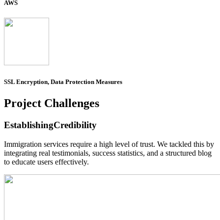
AWS
SSL Encryption, Data Protection Measures
Project
Challenges
Establishing
Credibility
Immigration services require a high level of trust. We tackled this by
integrating real testimonials, success statistics, and a structured blog
to educate users effectively.