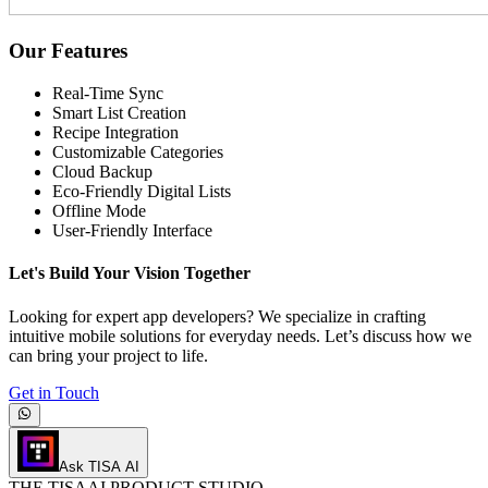
Our Features
Real-Time Sync
Smart List Creation
Recipe Integration
Customizable Categories
Cloud Backup
Eco-Friendly Digital Lists
Offline Mode
User-Friendly Interface
Let's Build Your Vision Together
Looking for expert app developers? We specialize in crafting
intuitive mobile solutions for everyday needs. Let’s discuss how we
can bring your project to life.
Get in Touch
Ask TISA AI
THE
TISA
AI PRODUCT STUDIO