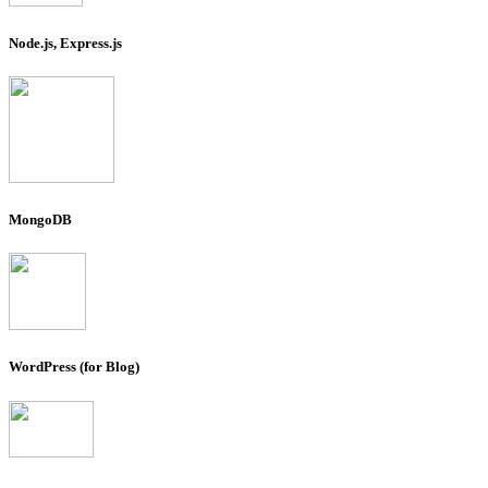
Node.js, Express.js
MongoDB
WordPress (for Blog)