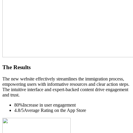
The Results
The new website effectively streamlines the immigration process,
empowering users with informative resources and clear action steps.
The intuitive interface and expert-backed content drive engagement
and trust.
80%
Increase in user engagement
4.8/5
Average Rating on the App Store