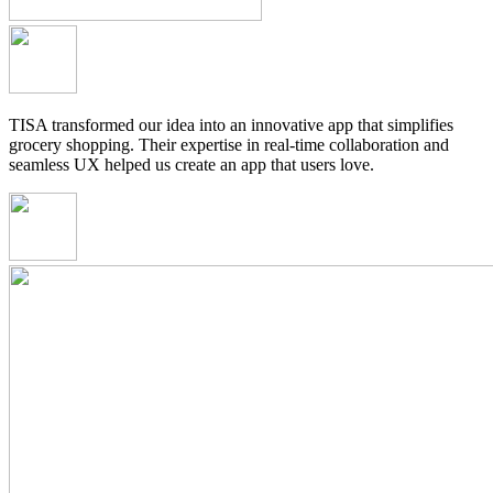
TISA transformed our idea into an innovative app that simplifies
grocery shopping. Their expertise in real-time collaboration and
seamless UX helped us create an app that users love.