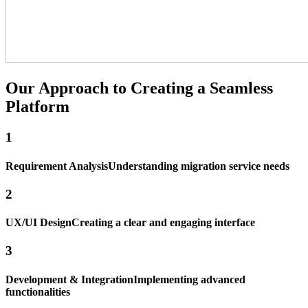
Our Approach to
Creating a Seamless
Platform
1
Requirement Analysis
Understanding migration service needs
2
UX/UI Design
Creating a clear and engaging interface
3
Development & Integration
Implementing advanced
functionalities