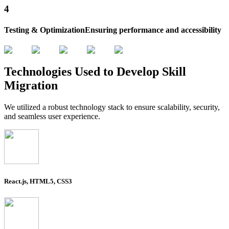
4
Testing & Optimization
Ensuring performance and accessibility
Technologies
Used to Develop
Skill
Migration
We utilized a robust technology stack to ensure scalability, security,
and seamless user experience.
React.js, HTML5, CSS3