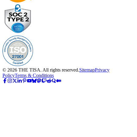
©
2026
THE TISA. All rights reserved.
Sitemap
Privacy
Policy
Terms & Conditions