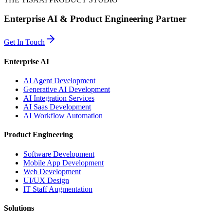
Enterprise AI & Product Engineering Partner
Get In Touch
Enterprise AI
AI Agent Development
Generative AI Development
AI Integration Services
AI Saas Development
AI Workflow Automation
Product Engineering
Software Development
Mobile App Development
Web Development
UI/UX Design
IT Staff Augmentation
Solutions