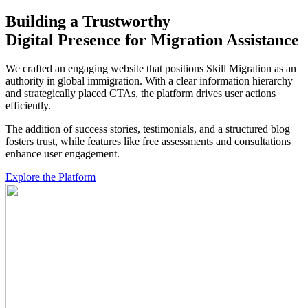
Building a Trustworthy
Digital Presence
for Migration Assistance
We crafted an engaging website that positions Skill Migration as an
authority in global immigration. With a clear information hierarchy
and strategically placed CTAs, the platform drives user actions
efficiently.
The addition of success stories, testimonials, and a structured blog
fosters trust, while features like free assessments and consultations
enhance user engagement.
Explore the Platform