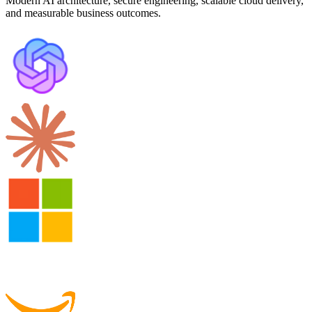
Modern AI architecture, secure engineering, scalable cloud delivery,
and measurable business outcomes.