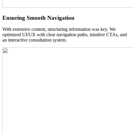
Ensuring Smooth
Navigation
With extensive content, structuring information was key. We
optimized UI/UX with clear navigation paths, intuitive CTAs, and
an interactive consultation system.