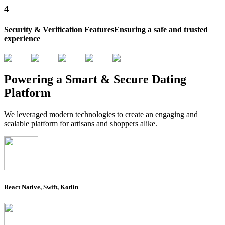
4
Security & Verification Features
Ensuring a safe and trusted
experience
Powering a Smart &
Secure Dating
Platform
We leveraged modern technologies to create an engaging and
scalable platform for artisans and shoppers alike.
React Native, Swift, Kotlin