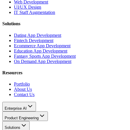
Web Development
UI/UX Design
IT Staff Augmentation
Solutions
Dating App Development
Fintech Development
Ecommerce App Development
Education App Development
Fantasy Sports App Development
On Demand App Development
Resources
Portfolio
About Us
Contact Us
Enterprise AI
Product Engineering
Solutions