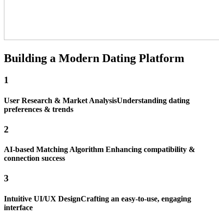
Building a Modern
Dating
Platform
1
User Research & Market Analysis
Understanding dating
preferences & trends
2
AI-based Matching Algorithm
Enhancing compatibility &
connection success
3
Intuitive UI/UX Design
Crafting an easy-to-use, engaging
interface