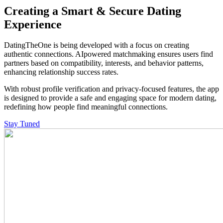
Creating a Smart &
Secure Dating
Experience
DatingTheOne is being developed with a focus on creating
authentic connections. AIpowered matchmaking ensures users find
partners based on compatibility, interests, and behavior patterns,
enhancing relationship success rates.
With robust profile verification and privacy-focused features, the app
is designed to provide a safe and engaging space for modern dating,
redefining how people find meaningful connections.
Stay Tuned