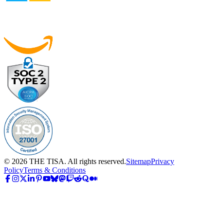
©
2026
THE TISA. All rights reserved.
Sitemap
Privacy
Policy
Terms & Conditions