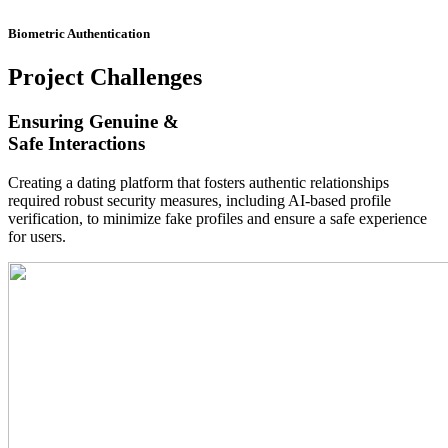
Biometric Authentication
Project
Challenges
Ensuring Genuine &
Safe Interactions
Creating a dating platform that fosters authentic relationships
required robust security measures, including AI-based profile
verification, to minimize fake profiles and ensure a safe experience
for users.