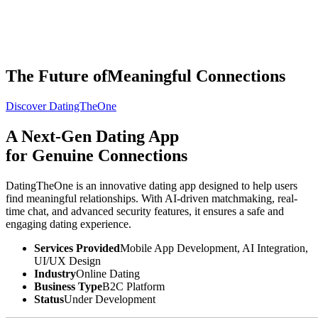
The Future of
Meaningful Connections
Discover DatingTheOne
THE
TISA
AI PRODUCT STUDIO
Portfolio
A Next-Gen
Dating App
AI Services
Software Engineering
for Genuine Connections
Industries
Company
⌘K
Build With TISA
DatingTheOne is an innovative dating app designed to help users
find meaningful relationships. With AI-driven matchmaking, real-
time chat, and advanced security features, it ensures a safe and
engaging dating experience.
Services Provided
Mobile App Development, AI Integration,
UI/UX Design
Industry
Online Dating
Business Type
B2C Platform
Status
Under Development