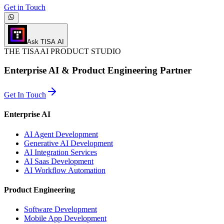
Get in Touch
Ask TISA AI
THE
TISA
AI PRODUCT STUDIO
Enterprise AI & Product Engineering Partner
Get In Touch
Enterprise AI
AI Agent Development
Generative AI Development
AI Integration Services
AI Saas Development
AI Workflow Automation
Product Engineering
Software Development
Mobile App Development