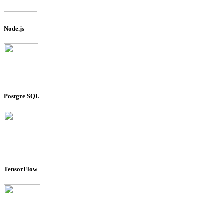
Node.js
Postgre SQL
TensorFlow