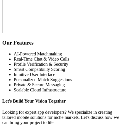
Our Features
AI-Powered Matchmaking
Real-Time Chat & Video Calls
Profile Verification & Security
Smart Compatibility Scoring
Intuitive User Interface
Personalized Match Suggestions
Private & Secure Messaging
Scalable Cloud Infrastructure
Let's Build Your Vision Together
Looking for expert app developers? We specialize in creating
tailored mobile solutions for niche markets. Let's discuss how we
can bring your project to life.