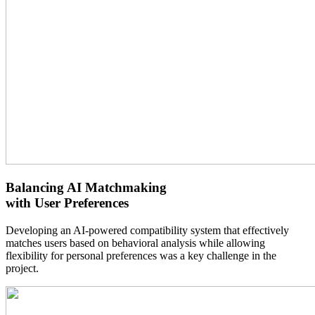
Balancing AI Matchmaking
with User Preferences
Developing an AI-powered compatibility system that effectively
matches users based on behavioral analysis while allowing
flexibility for personal preferences was a key challenge in the
project.