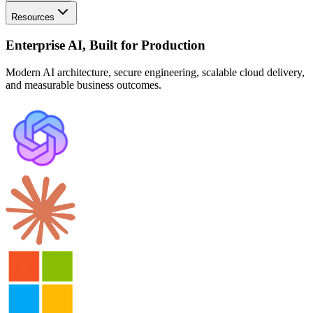
Resources
Enterprise AI, Built for Production
Modern AI architecture, secure engineering, scalable cloud delivery,
and measurable business outcomes.