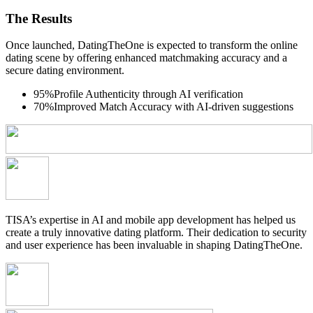
The Results
Once launched, DatingTheOne is expected to transform the online
dating scene by offering enhanced matchmaking accuracy and a
secure dating environment.
95%
Profile Authenticity through AI verification
70%
Improved Match Accuracy with AI-driven suggestions
TISA’s expertise in AI and mobile app development has helped us
create a truly innovative dating platform. Their dedication to security
and user experience has been invaluable in shaping DatingTheOne.